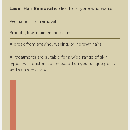
Laser Hair Removal
is ideal for anyone who wants:
Permanent hair removal
Smooth, low-maintenance skin
A break from shaving, waxing, or ingrown hairs
All treatments are suitable for a wide range of skin
types, with customization based on your unique goals
and skin sensitivity.