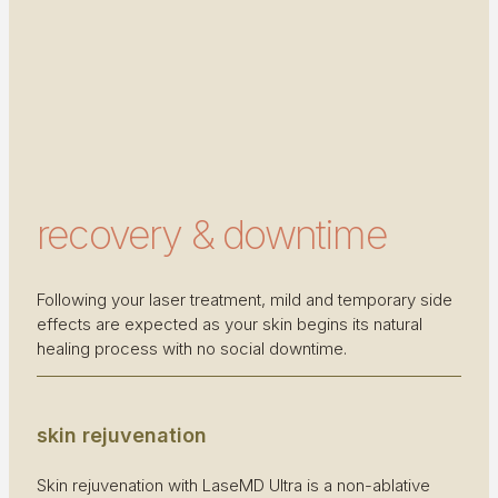
recovery & downtime
Following your laser treatment, mild and temporary side
effects are expected as your skin begins its natural
healing process with no social downtime.
skin rejuvenation
Skin rejuvenation with LaseMD Ultra is a non-ablative