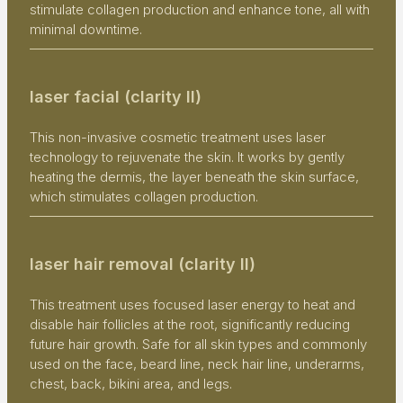
stimulate collagen production and enhance tone, all with
minimal downtime.
laser facial (clarity II)
This non-invasive cosmetic treatment uses laser
technology to rejuvenate the skin. It works by gently
heating the dermis, the layer beneath the skin surface,
which stimulates collagen production.
laser hair removal (clarity II)
This treatment uses focused laser energy to heat and
disable hair follicles at the root, significantly reducing
future hair growth. Safe for all skin types and commonly
used on the face, beard line, neck hair line, underarms,
chest, back, bikini area, and legs.