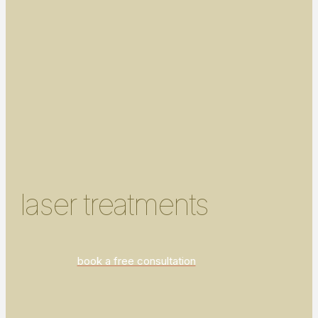
laser treatments
book a free consultation