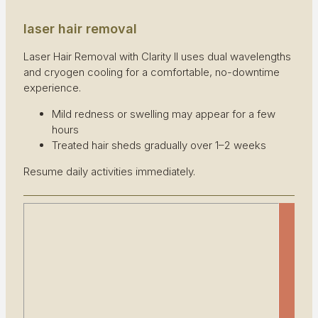
laser hair removal
Laser Hair Removal with Clarity II uses dual wavelengths
and cryogen cooling for a comfortable, no-downtime
experience.
Mild redness or swelling may appear for a few
hours
Treated hair sheds gradually over 1–2 weeks
Resume daily activities immediately.