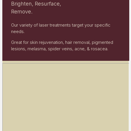
Brighten, Resurface,
Remove.
Our variety of laser treatments target your specific
needs.
Great for skin rejuvenation, hair removal, pigmented
lesions, melasma, spider veins, acne, & rosacea.