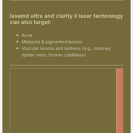
lasemd ultra and clarity II laser technology
can also target:
Acne
Melasma & pigmented lesions
Vascular lesions and redness (e.g., rosacea,
spider veins, broken capillaries)