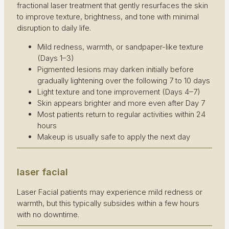
fractional laser treatment that gently resurfaces the skin
to improve texture, brightness, and tone with minimal
disruption to daily life.
Mild redness, warmth, or sandpaper-like texture
(Days 1–3)
Pigmented lesions may darken initially before
gradually lightening over the following 7 to 10 days
Light texture and tone improvement (Days 4–7)
Skin appears brighter and more even after Day 7
Most patients return to regular activities within 24
hours
Makeup is usually safe to apply the next day
laser facial
Laser Facial patients may experience mild redness or
warmth, but this typically subsides within a few hours
with no downtime.