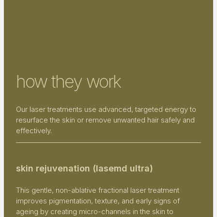
how they work
Our laser treatments use advanced, targeted energy to
resurface the skin or remove unwanted hair safely and
effectively.
skin rejuvenation (lasemd ultra)
This gentle, non-ablative fractional laser treatment
improves pigmentation, texture, and early signs of
ageing by creating micro-channels in the skin to