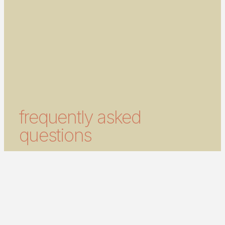
frequently asked
questions
what is laser hair removal?
Laser hair removal is a treatment that uses
focused light energy to reduce unwanted hair