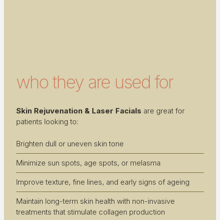
who they are used for
Skin Rejuvenation & Laser Facials
are great for
patients looking to:
Brighten dull or uneven skin tone
Minimize sun spots, age spots, or melasma
Improve texture, fine lines, and early signs of ageing
Maintain long-term skin health with non-invasive
treatments that stimulate collagen production