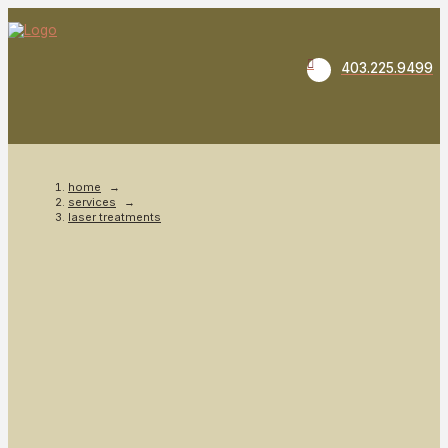
403.225.9499
home
→
services
→
laser treatments